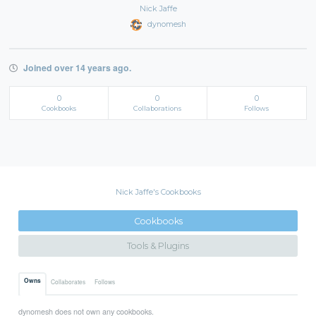
Nick Jaffe
dynomesh
Joined over 14 years ago.
0
0
0
Cookbooks
Collaborations
Follows
Nick Jaffe's Cookbooks
Cookbooks
Tools & Plugins
Owns
Collaborates
Follows
dynomesh does not own any cookbooks.