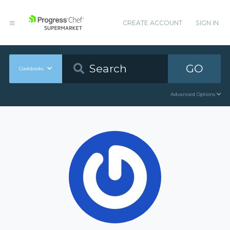
CREATE ACCOUNT
SIGN IN
GO
Cookbooks
Advanced Options