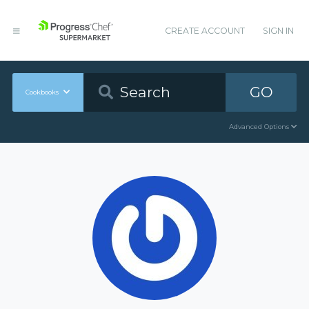
CREATE ACCOUNT
SIGN IN
GO
Cookbooks
Advanced Options