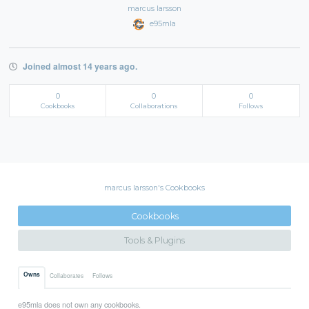
marcus larsson
e95mla
Joined almost 14 years ago.
0
0
0
Cookbooks
Collaborations
Follows
marcus larsson's Cookbooks
Cookbooks
Tools & Plugins
Owns
Collaborates
Follows
e95mla does not own any cookbooks.