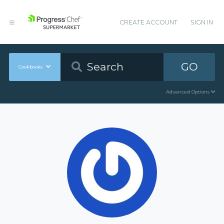
CREATE ACCOUNT
SIGN IN
GO
Cookbooks
Advanced Options