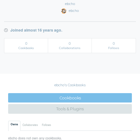
ebcho
ebcho
Joined almost 16 years ago.
0
0
0
Cookbooks
Collaborations
Follows
ebcho's Cookbooks
Cookbooks
Tools & Plugins
Owns
Collaborates
Follows
ebcho does not own any cookbooks.