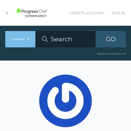
CREATE ACCOUNT
SIGN IN
GO
Cookbooks
Advanced Options