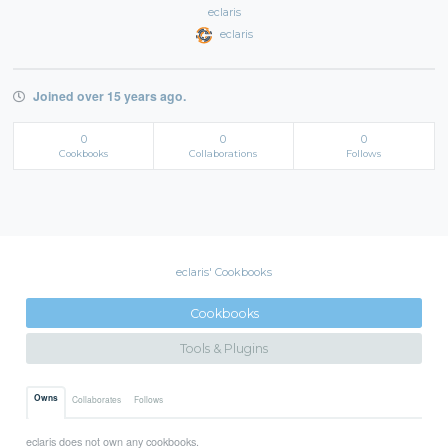
eclaris
eclaris
Joined over 15 years ago.
0
0
0
Cookbooks
Collaborations
Follows
eclaris' Cookbooks
Cookbooks
Tools & Plugins
Owns
Collaborates
Follows
eclaris does not own any cookbooks.