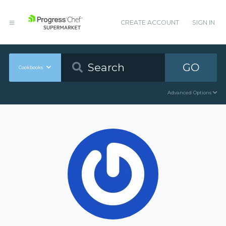
CREATE ACCOUNT
SIGN IN
GO
Cookbooks
Advanced Options