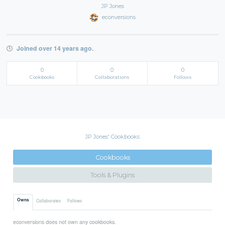
JP Jones
econversions
Joined over 14 years ago.
0
0
0
Cookbooks
Collaborations
Follows
JP Jones' Cookbooks
Cookbooks
Tools & Plugins
Owns
Collaborates
Follows
econversions does not own any cookbooks.