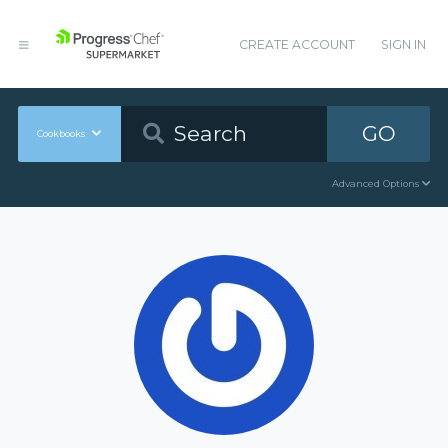
CREATE ACCOUNT
SIGN IN
GO
Cookbooks
Advanced Options