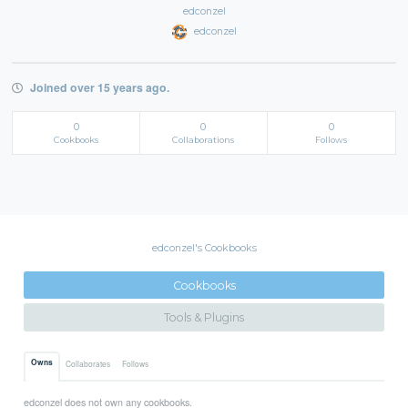
edconzel
edconzel
Joined over 15 years ago.
0
0
0
Cookbooks
Collaborations
Follows
edconzel's Cookbooks
Cookbooks
Tools & Plugins
Owns
Collaborates
Follows
edconzel does not own any cookbooks.