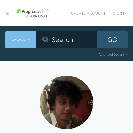
CREATE ACCOUNT
SIGN IN
GO
Cookbooks
Advanced Options