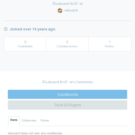
Ã‰douard BriÃ¨re
edouard
Joined over 14 years ago.
0
0
1
Cookbooks
Collaborations
Follow
Ã‰douard BriÃ¨re's Cookbooks
Cookbooks
Tools & Plugins
Owns
Collaborates
Follows
edouard does not own any cookbooks.