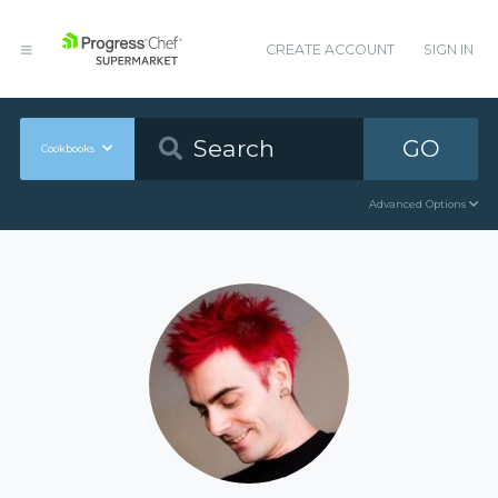
CREATE ACCOUNT
SIGN IN
GO
Cookbooks
Advanced Options