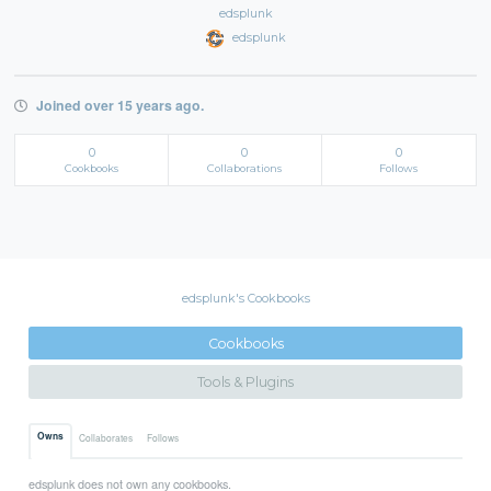
edsplunk
edsplunk
Joined over 15 years ago.
0
0
0
Cookbooks
Collaborations
Follows
edsplunk's Cookbooks
Cookbooks
Tools & Plugins
Owns
Collaborates
Follows
edsplunk does not own any cookbooks.