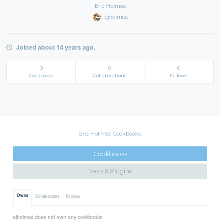
Eric Holmes
ejholmes
Joined about 14 years ago.
0
0
0
Cookbooks
Collaborations
Follows
Eric Holmes' Cookbooks
Cookbooks
Tools & Plugins
Owns
Collaborates
Follows
ejholmes does not own any cookbooks.