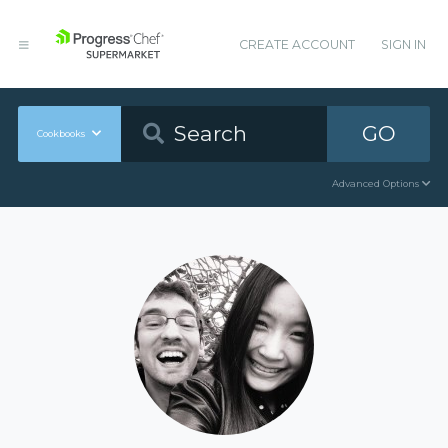
CREATE ACCOUNT
SIGN IN
GO
Cookbooks
Advanced Options