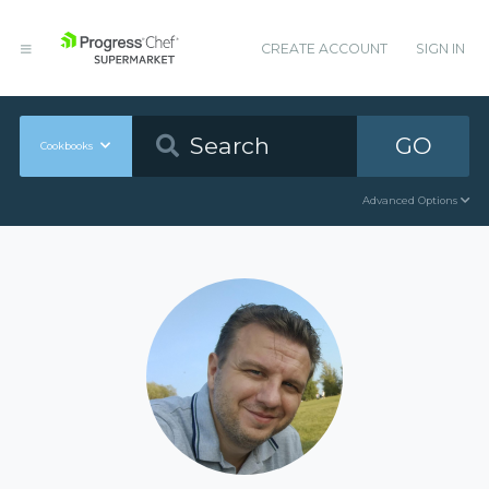
CREATE ACCOUNT
SIGN IN
GO
Cookbooks
Advanced Options