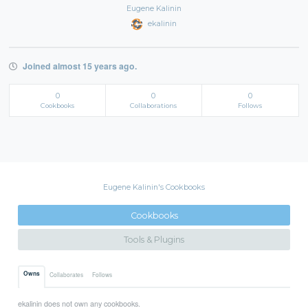
Eugene Kalinin
ekalinin
Joined almost 15 years ago.
0
0
0
Cookbooks
Collaborations
Follows
Eugene Kalinin's Cookbooks
Cookbooks
Tools & Plugins
Owns
Collaborates
Follows
ekalinin does not own any cookbooks.