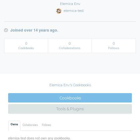
Elemica Env
elemica-test
Joined over 14 years ago.
0
0
0
Cookbooks
Collaborations
Follows
Elemica Env's Cookbooks
Cookbooks
Tools & Plugins
Owns
Collaborates
Follows
elemica-test does not own any cookbooks.