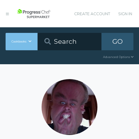
CREATE ACCOUNT
SIGN IN
GO
Cookbooks
Advanced Options