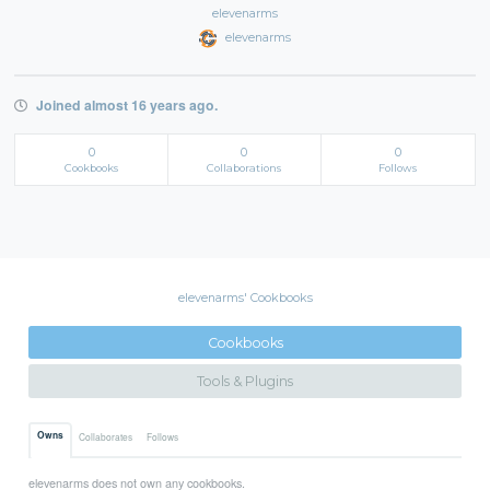
elevenarms
elevenarms
Joined almost 16 years ago.
0
0
0
Cookbooks
Collaborations
Follows
elevenarms' Cookbooks
Cookbooks
Tools & Plugins
Owns
Collaborates
Follows
elevenarms does not own any cookbooks.