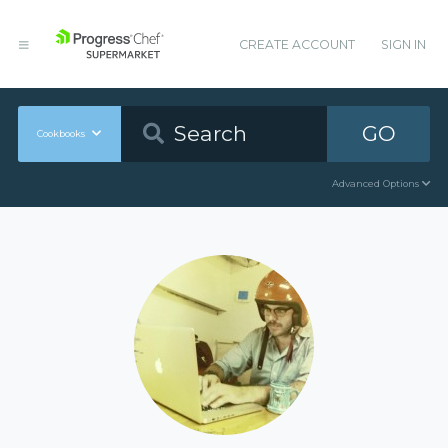
CREATE ACCOUNT
SIGN IN
GO
Cookbooks
Advanced Options