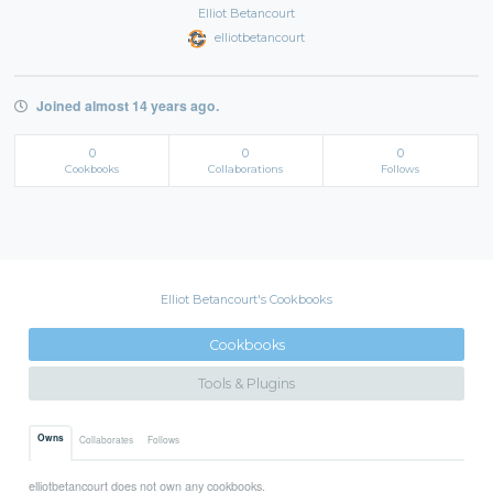
Elliot Betancourt
elliotbetancourt
Joined almost 14 years ago.
0
0
0
Cookbooks
Collaborations
Follows
Elliot Betancourt's Cookbooks
Cookbooks
Tools & Plugins
Owns
Collaborates
Follows
elliotbetancourt does not own any cookbooks.