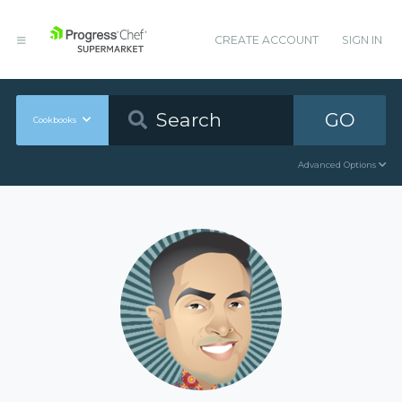
CREATE ACCOUNT
SIGN IN
GO
Cookbooks
Advanced Options