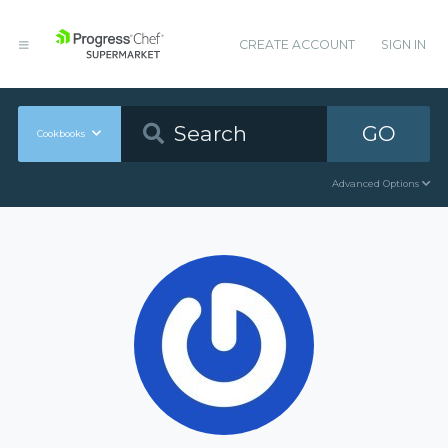
CREATE ACCOUNT
SIGN IN
GO
Cookbooks
Advanced Options