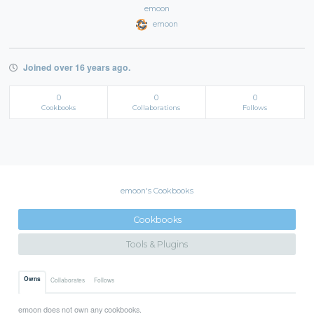
emoon
emoon
Joined over 16 years ago.
0
0
0
Cookbooks
Collaborations
Follows
emoon's Cookbooks
Cookbooks
Tools & Plugins
Owns
Collaborates
Follows
emoon does not own any cookbooks.