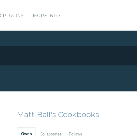
& PLUGINS
MORE INFO
Matt Ball's Cookbooks
Owns
Collaborates
Follows