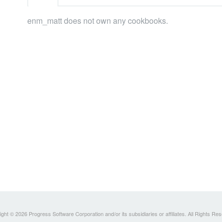
enm_matt does not own any cookbooks.
ght © 2026 Progress Software Corporation and/or its subsidiaries or affiliates. All Rights Re