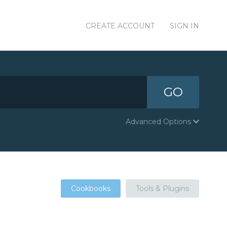
CREATE ACCOUNT
SIGN IN
GO
Advanced Options
Cookbooks
Tools & Plugins