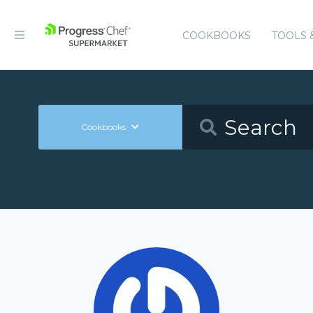
COOKBOOKS
TOOLS 
Cookbooks