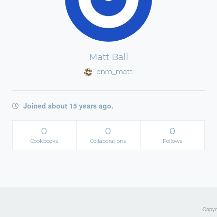
Matt Ball
enm_matt
Joined about 15 years ago.
0
0
0
Cookbooks
Collaborations
Follows
Copyri