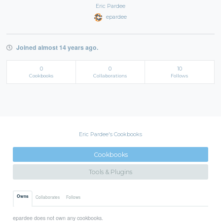
Eric Pardee
epardee
Joined almost 14 years ago.
0
0
10
Cookbooks
Collaborations
Follows
Eric Pardee's Cookbooks
Cookbooks
Tools & Plugins
Owns
Collaborates
Follows
epardee does not own any cookbooks.