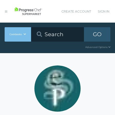
CREATE ACCOUNT
SIGN IN
GO
Cookbooks
Advanced Options