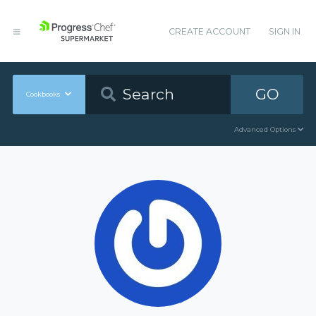
CREATE ACCOUNT
SIGN IN
GO
Cookbooks
Advanced Options