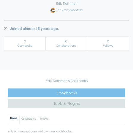
Erik Rothman
erikrothmantest
Joined almost 15 years ago.
0
0
0
Cookbooks
Collaborations
Follows
Erik Rothman's Cookbooks
Cookbooks
Tools & Plugins
Owns
Collaborates
Follows
erikrothmantest does not own any cookbooks.