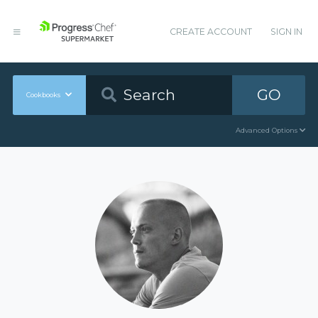
CREATE ACCOUNT
SIGN IN
GO
Cookbooks
Advanced Options