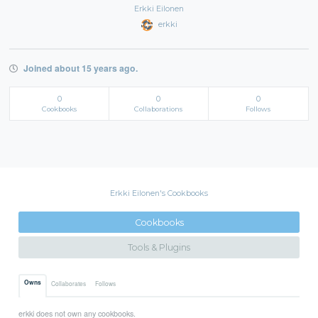
Erkki Eilonen
erkki
Joined about 15 years ago.
0
0
0
Cookbooks
Collaborations
Follows
Erkki Eilonen's Cookbooks
Cookbooks
Tools & Plugins
Owns
Collaborates
Follows
erkki does not own any cookbooks.