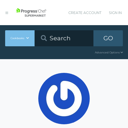
CREATE ACCOUNT
SIGN IN
GO
Cookbooks
Advanced Options