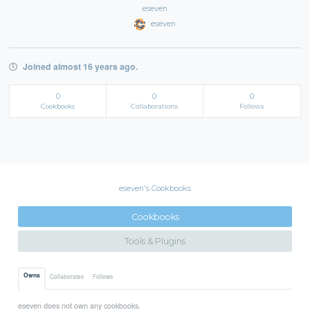
eseven
eseven
Joined almost 16 years ago.
0
0
0
Cookbooks
Collaborations
Follows
eseven's Cookbooks
Cookbooks
Tools & Plugins
Owns
Collaborates
Follows
eseven does not own any cookbooks.