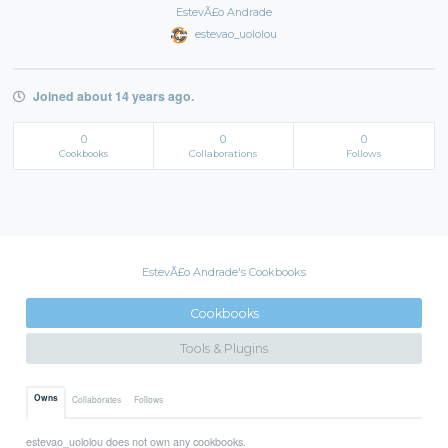
EstevÃ£o Andrade
estevao_uololou
Joined about 14 years ago.
0
0
0
Cookbooks
Collaborations
Follows
EstevÃ£o Andrade's Cookbooks
Cookbooks
Tools & Plugins
Owns
Collaborates
Follows
estevao_uololou does not own any cookbooks.