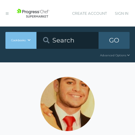
CREATE ACCOUNT
SIGN IN
GO
Cookbooks
Advanced Options