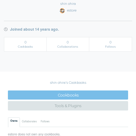
shin ohira
estore
Joined about 14 years ago.
0
0
0
Cookbooks
Collaborations
Follows
shin ohira's Cookbooks
Cookbooks
Tools & Plugins
Owns
Collaborates
Follows
estore does not own any cookbooks.