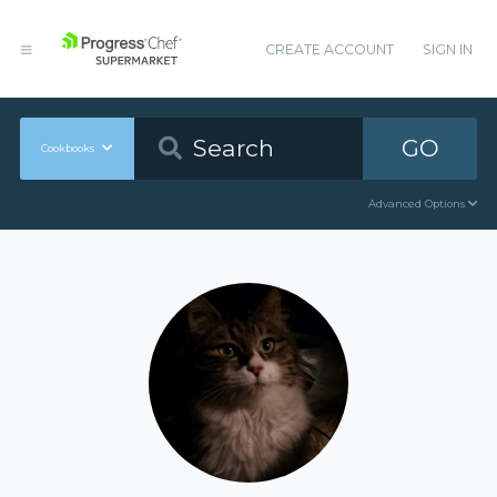
CREATE ACCOUNT
SIGN IN
GO
Cookbooks
Advanced Options