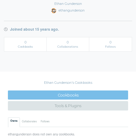
Ethan Gunderson
ethangunderson
Joined about 15 years ago.
0
0
0
Cookbooks
Collaborations
Follows
Ethan Gunderson's Cookbooks
Cookbooks
Tools & Plugins
Owns
Collaborates
Follows
ethangunderson does not own any cookbooks.