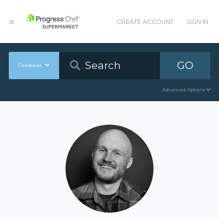
CREATE ACCOUNT
SIGN IN
GO
Cookbooks
Advanced Options