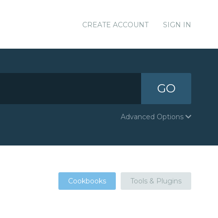
CREATE ACCOUNT
SIGN IN
GO
Advanced Options
Cookbooks
Tools & Plugins