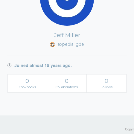
Jeff Miller
expedia_gde
Joined almost 15 years ago.
0
0
0
Cookbooks
Collaborations
Follows
Copyri