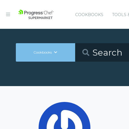
COOKBOOKS
TOOLS 
Cookbooks