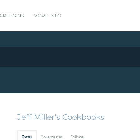
& PLUGINS
MORE INFO
Jeff Miller's Cookbooks
Owns
Collaborates
Follows