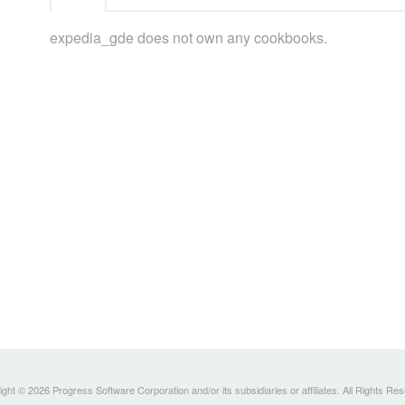
expedia_gde does not own any cookbooks.
ght © 2026 Progress Software Corporation and/or its subsidiaries or affiliates. All Rights Re