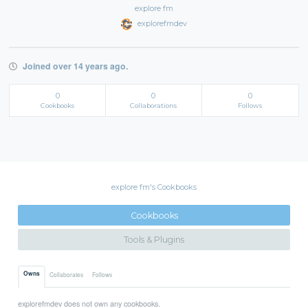
explore fm
explorefmdev
Joined over 14 years ago.
0
0
0
Cookbooks
Collaborations
Follows
explore fm's Cookbooks
Cookbooks
Tools & Plugins
Owns
Collaborates
Follows
explorefmdev does not own any cookbooks.