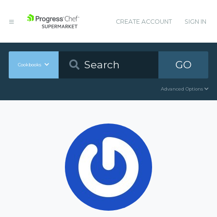
CREATE ACCOUNT
SIGN IN
GO
Cookbooks
Advanced Options