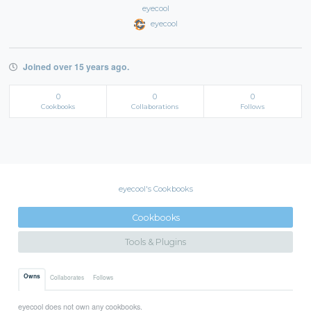
eyecool
eyecool
Joined over 15 years ago.
0
0
0
Cookbooks
Collaborations
Follows
eyecool's Cookbooks
Cookbooks
Tools & Plugins
Owns
Collaborates
Follows
eyecool does not own any cookbooks.