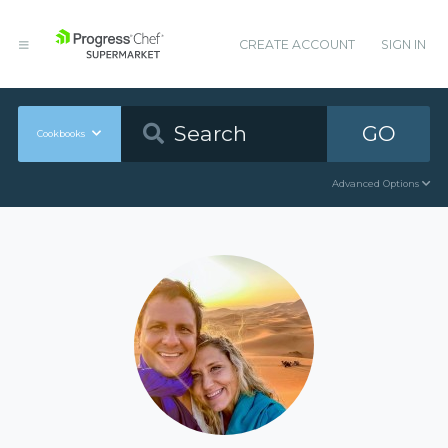
CREATE ACCOUNT
SIGN IN
GO
Cookbooks
Advanced Options