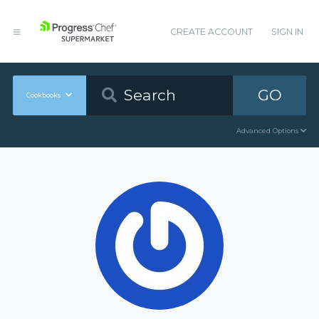
CREATE ACCOUNT
SIGN IN
GO
Cookbooks
Advanced Options