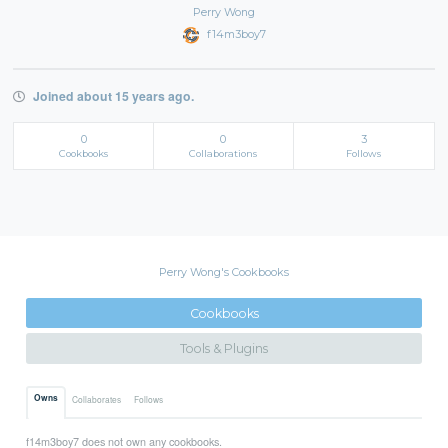
Perry Wong
f14m3boy7
Joined about 15 years ago.
0
0
3
Cookbooks
Collaborations
Follows
Perry Wong's Cookbooks
Cookbooks
Tools & Plugins
Owns
Collaborates
Follows
f14m3boy7 does not own any cookbooks.