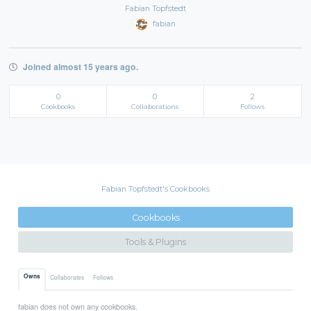
Fabian Topfstedt
fabian
Joined almost 15 years ago.
0
0
2
Cookbooks
Collaborations
Follows
Fabian Topfstedt's Cookbooks
Cookbooks
Tools & Plugins
Owns
Collaborates
Follows
fabian does not own any cookbooks.