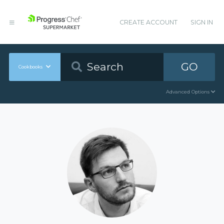
CREATE ACCOUNT
SIGN IN
GO
Cookbooks
Advanced Options