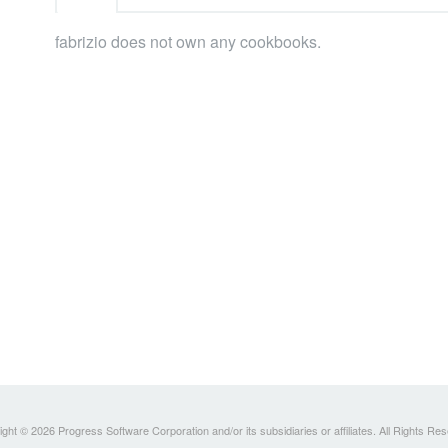
fabrizio does not own any cookbooks.
ght © 2026 Progress Software Corporation and/or its subsidiaries or affiliates. All Rights Re