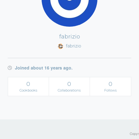
fabrizio
fabrizio
Joined about 16 years ago.
0
0
0
Cookbooks
Collaborations
Follows
Copyri