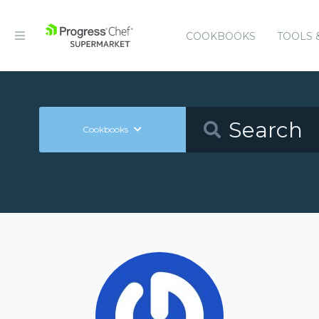
COOKBOOKS
TOOLS 
Cookbooks