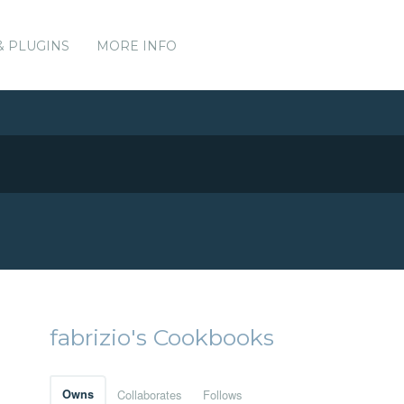
& PLUGINS
MORE INFO
fabrizio's Cookbooks
Owns
Collaborates
Follows