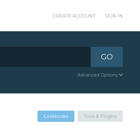
CREATE ACCOUNT
SIGN IN
GO
Advanced Options
Cookbooks
Tools & Plugins