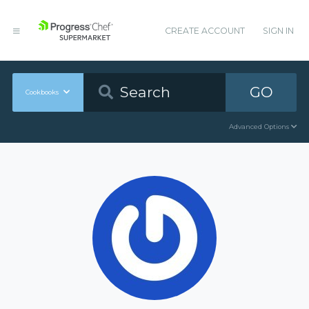
CREATE ACCOUNT
SIGN IN
GO
Cookbooks
Advanced Options