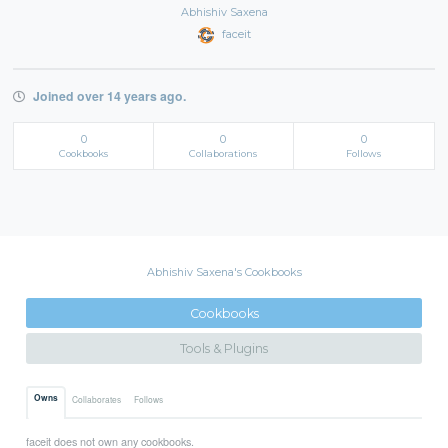
Abhishiv Saxena
faceit
Joined over 14 years ago.
0
0
0
Cookbooks
Collaborations
Follows
Abhishiv Saxena's Cookbooks
Cookbooks
Tools & Plugins
Owns
Collaborates
Follows
faceit does not own any cookbooks.