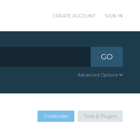
CREATE ACCOUNT
SIGN IN
GO
Advanced Options
Cookbooks
Tools & Plugins