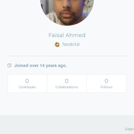
Faisal Ahmed
faisdotal
Joined over 14 years ago.
0
0
0
Cookbooks
Collaborations
Follows
Copyri