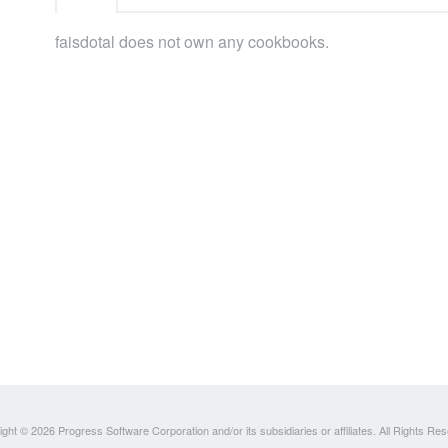
faisdotal does not own any cookbooks.
ght © 2026 Progress Software Corporation and/or its subsidiaries or affiliates. All Rights Re