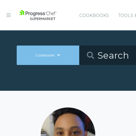
COOKBOOKS
TOOLS 
Cookbooks