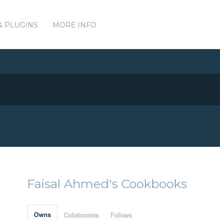
& PLUGINS
MORE INFO
Faisal Ahmed's Cookbooks
Owns
Collaborates
Follows