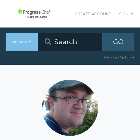
CREATE ACCOUNT
SIGN IN
GO
Cookbooks
Advanced Options