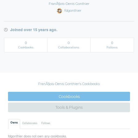
FranÃ§ois-Denis Gonthier
fdgonthier
Joined over 15 years ago.
0
0
0
Cookbooks
Collaborations
Follows
FranÃ§ois-Denis Gonthier's Cookbooks
Cookbooks
Tools & Plugins
Owns
Collaborates
Follows
fdgonthier does not own any cookbooks.