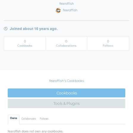
fearoffish
fearoffish
Joined about 16 years ago.
0
0
0
Cookbooks
Collaborations
Follows
fearoffish's Cookbooks
Cookbooks
Tools & Plugins
Owns
Collaborates
Follows
fearoffish does not own any cookbooks.