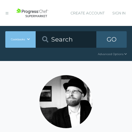
CREATE ACCOUNT
SIGN IN
GO
Cookbooks
Advanced Options