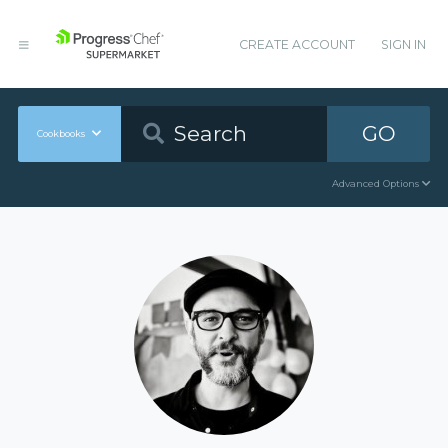
CREATE ACCOUNT
SIGN IN
GO
Cookbooks
Advanced Options