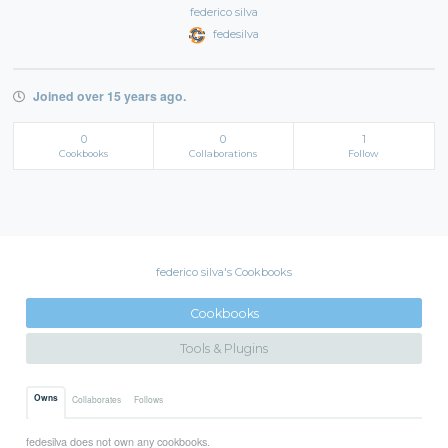
federico silva
fedesilva
Joined over 15 years ago.
0
0
1
Cookbooks
Collaborations
Follow
federico silva's Cookbooks
Cookbooks
Tools & Plugins
Owns
Collaborates
Follows
fedesilva does not own any cookbooks.