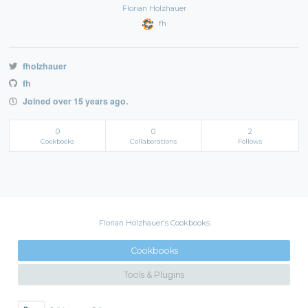
Florian Holzhauer
fh
fholzhauer
fh
Joined over 15 years ago.
0
0
2
Cookbooks
Collaborations
Follows
Florian Holzhauer's Cookbooks
Cookbooks
Tools & Plugins