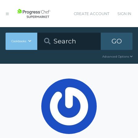
CREATE ACCOUNT
SIGN IN
GO
Cookbooks
Advanced Options