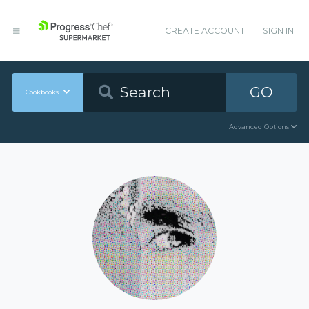
CREATE ACCOUNT
SIGN IN
GO
Cookbooks
Advanced Options