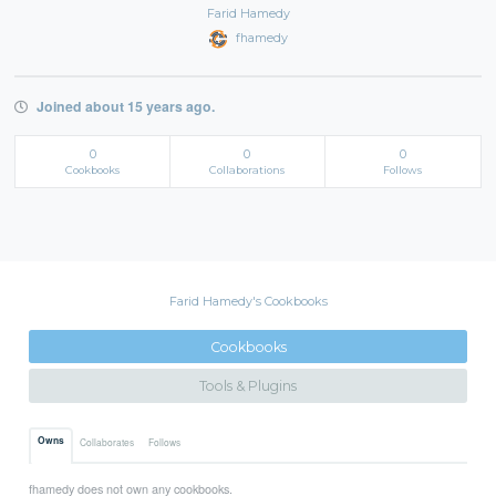
Farid Hamedy
fhamedy
Joined about 15 years ago.
0
0
0
Cookbooks
Collaborations
Follows
Farid Hamedy's Cookbooks
Cookbooks
Tools & Plugins
Owns
Collaborates
Follows
fhamedy does not own any cookbooks.