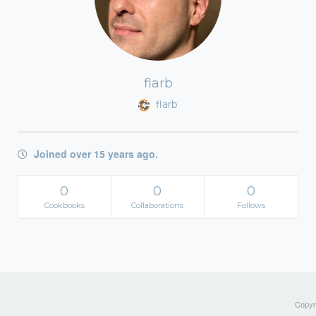
flarb
flarb
Joined over 15 years ago.
0
0
0
Cookbooks
Collaborations
Follows
Copyri