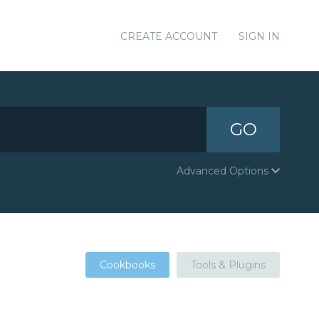
CREATE ACCOUNT
SIGN IN
GO
Advanced Options
Cookbooks
Tools & Plugins