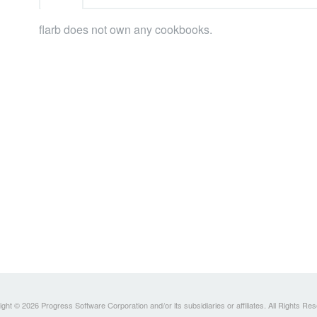
flarb does not own any cookbooks.
ght © 2026 Progress Software Corporation and/or its subsidiaries or affiliates. All Rights Re