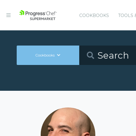
COOKBOOKS
TOOLS 
Cookbooks