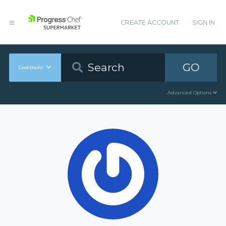
CREATE ACCOUNT
SIGN IN
GO
Cookbooks
Advanced Options