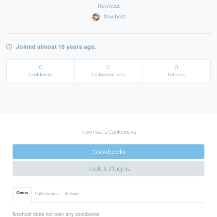
flowhost
flowhost
Joined almost 16 years ago.
0
0
0
Cookbooks
Collaborations
Follows
flowhost's Cookbooks
Cookbooks
Tools & Plugins
Owns
Collaborates
Follows
flowhost does not own any cookbooks.