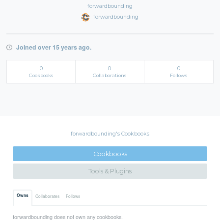
forwardbounding
forwardbounding
Joined over 15 years ago.
0
0
0
Cookbooks
Collaborations
Follows
forwardbounding's Cookbooks
Cookbooks
Tools & Plugins
Owns
Collaborates
Follows
forwardbounding does not own any cookbooks.