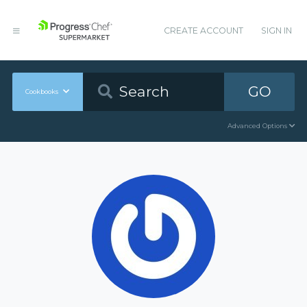
CREATE ACCOUNT
SIGN IN
GO
Cookbooks
Advanced Options