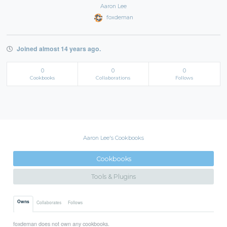
Aaron Lee
foxdeman
Joined almost 14 years ago.
0
0
0
Cookbooks
Collaborations
Follows
Aaron Lee's Cookbooks
Cookbooks
Tools & Plugins
Owns
Collaborates
Follows
foxdeman does not own any cookbooks.