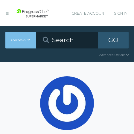
CREATE ACCOUNT
SIGN IN
GO
Cookbooks
Advanced Options