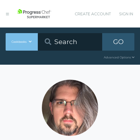
CREATE ACCOUNT
SIGN IN
GO
Cookbooks
Advanced Options