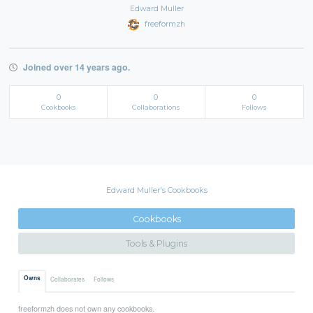
Edward Muller
freeformzh
Joined over 14 years ago.
0
0
0
Cookbooks
Collaborations
Follows
Edward Muller's Cookbooks
Cookbooks
Tools & Plugins
Owns
Collaborates
Follows
freeformzh does not own any cookbooks.