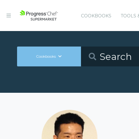
COOKBOOKS
TOOLS 
Cookbooks