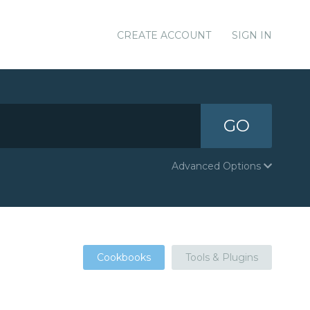
CREATE ACCOUNT
SIGN IN
GO
Advanced Options
Cookbooks
Tools & Plugins