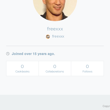
freexxx
freexxx
Joined over 15 years ago.
0
0
0
Cookbooks
Collaborations
Follows
Copyri