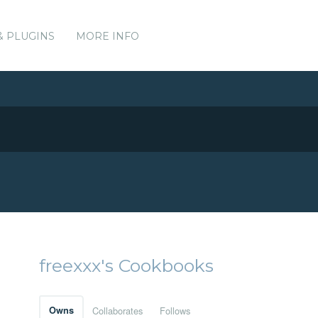
& PLUGINS
MORE INFO
freexxx's Cookbooks
Owns
Collaborates
Follows