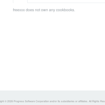
freexxx does not own any cookbooks.
ght © 2026 Progress Software Corporation and/or its subsidiaries or affiliates. All Rights Re