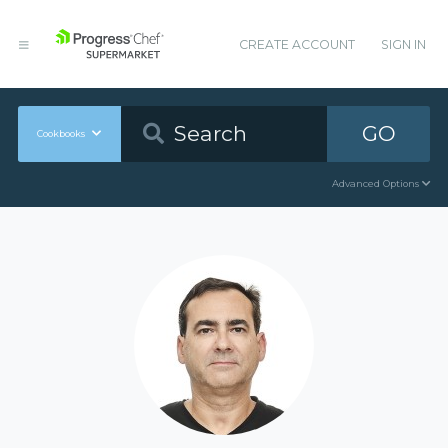
CREATE ACCOUNT
SIGN IN
GO
Cookbooks
Advanced Options