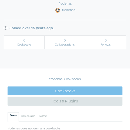
frodenas
frodenas
Joined over 15 years ago.
0
0
0
Cookbooks
Collaborations
Follows
frodenas' Cookbooks
Cookbooks
Tools & Plugins
Owns
Collaborates
Follows
frodenas does not own any cookbooks.