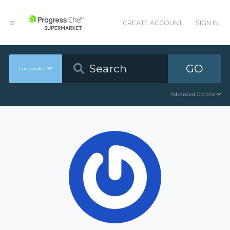
CREATE ACCOUNT
SIGN IN
GO
Cookbooks
Advanced Options