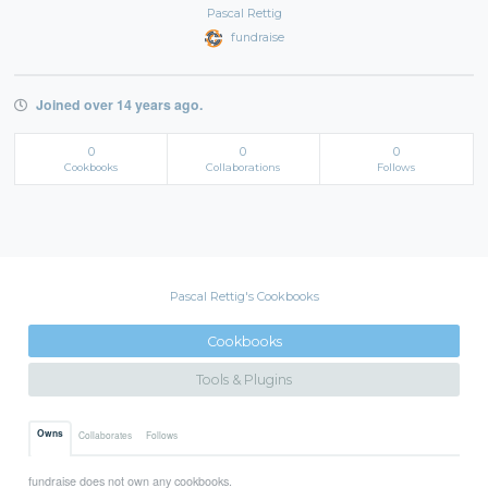
Pascal Rettig
fundraise
Joined over 14 years ago.
0
0
0
Cookbooks
Collaborations
Follows
Pascal Rettig's Cookbooks
Cookbooks
Tools & Plugins
Owns
Collaborates
Follows
fundraise does not own any cookbooks.