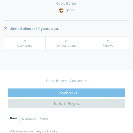
Gable Barber
gable
Joined almost 14 years ago.
0
0
0
Cookbooks
Collaborations
Follows
Gable Barber's Cookbooks
Cookbooks
Tools & Plugins
Owns
Collaborates
Follows
gable does not own any cookbooks.