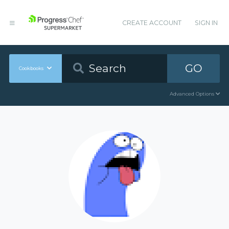
CREATE ACCOUNT
SIGN IN
GO
Cookbooks
Advanced Options