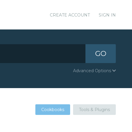
CREATE ACCOUNT
SIGN IN
GO
Advanced Options
Cookbooks
Tools & Plugins