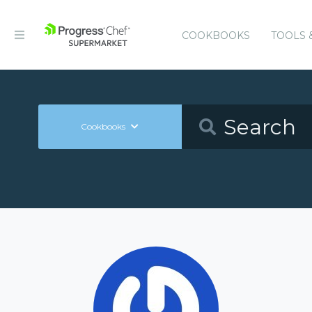
COOKBOOKS
TOOLS 
Cookbooks