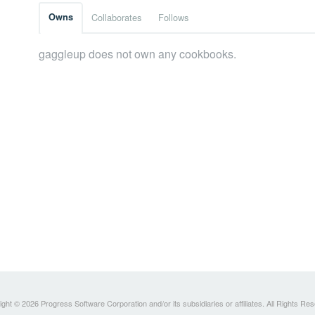
Owns
Collaborates
Follows
gaggleup does not own any cookbooks.
ght © 2026 Progress Software Corporation and/or its subsidiaries or affiliates. All Rights Re