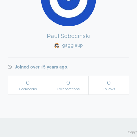
Paul Sobocinski
gaggleup
Joined over 15 years ago.
0
0
0
Cookbooks
Collaborations
Follows
Copyri