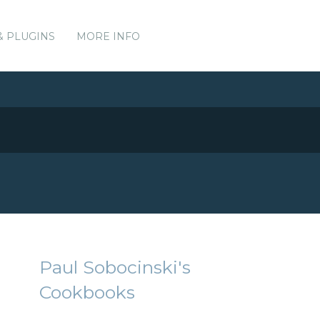
& PLUGINS
MORE INFO
Paul Sobocinski's
Cookbooks