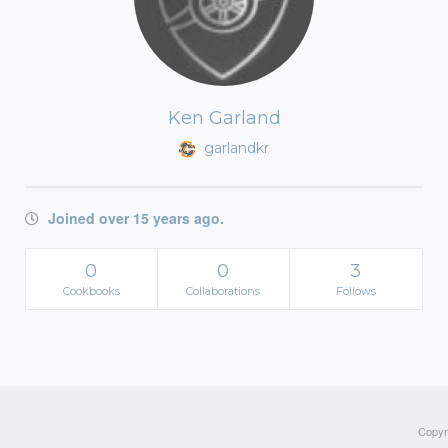
Ken Garland
garlandkr
Joined over 15 years ago.
0
0
3
Cookbooks
Collaborations
Follows
Copyri