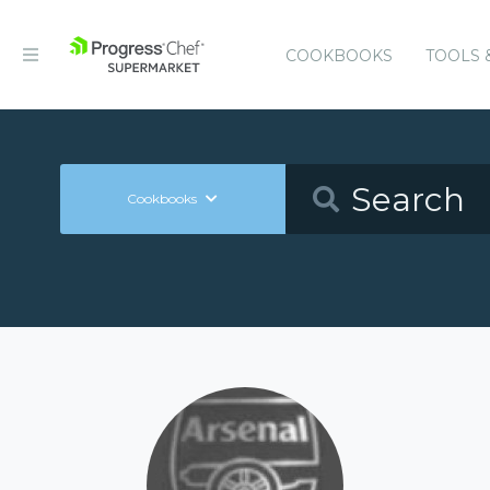
COOKBOOKS
TOOLS 
Cookbooks