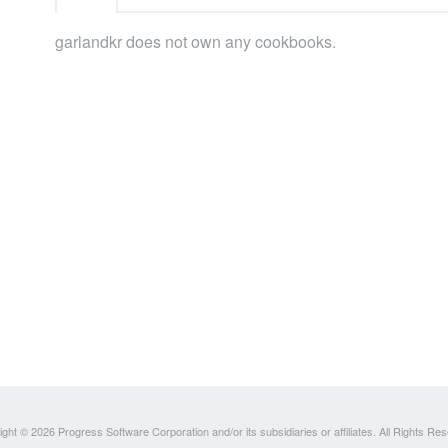
garlandkr does not own any cookbooks.
ght © 2026 Progress Software Corporation and/or its subsidiaries or affiliates. All Rights Re