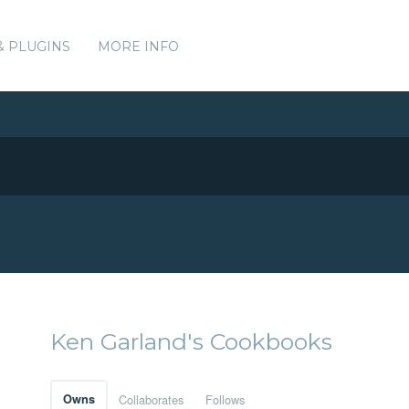
& PLUGINS
MORE INFO
Ken Garland's Cookbooks
Owns
Collaborates
Follows