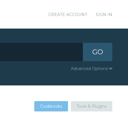
CREATE ACCOUNT
SIGN IN
GO
Advanced Options
Cookbooks
Tools & Plugins