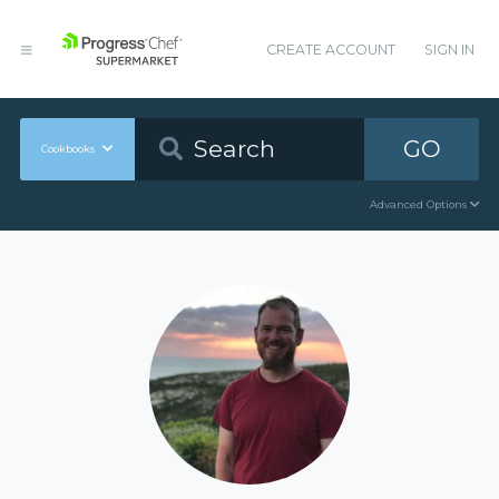
CREATE ACCOUNT
SIGN IN
GO
Cookbooks
Advanced Options