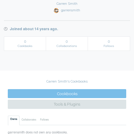
Garren Smith
garrensmith
Joined about 14 years ago.
0
0
0
Cookbooks
Collaborations
Follows
Garren Smith's Cookbooks
Cookbooks
Tools & Plugins
Owns
Collaborates
Follows
garrensmith does not own any cookbooks.