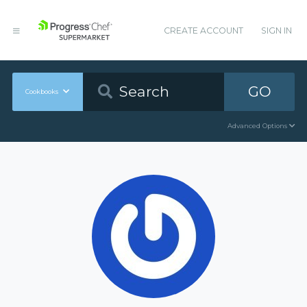
CREATE ACCOUNT
SIGN IN
GO
Cookbooks
Advanced Options