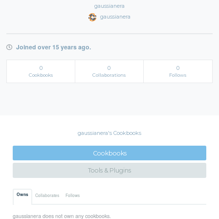
gaussianera
gaussianera
Joined over 15 years ago.
0
0
0
Cookbooks
Collaborations
Follows
gaussianera's Cookbooks
Cookbooks
Tools & Plugins
Owns
Collaborates
Follows
gaussianera does not own any cookbooks.