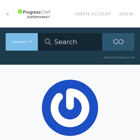
CREATE ACCOUNT
SIGN IN
GO
Cookbooks
Advanced Options