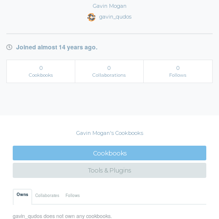
Gavin Mogan
gavin_qudos
Joined almost 14 years ago.
0
0
0
Cookbooks
Collaborations
Follows
Gavin Mogan's Cookbooks
Cookbooks
Tools & Plugins
Owns
Collaborates
Follows
gavin_qudos does not own any cookbooks.