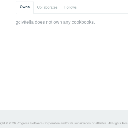
Owns
Collaborates
Follows
gcivitella does not own any cookbooks.
ght © 2026 Progress Software Corporation and/or its subsidiaries or affiliates. All Rights Re