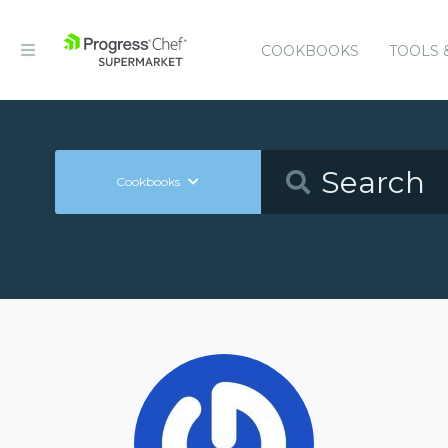
COOKBOOKS
TOOLS 
Cookbooks