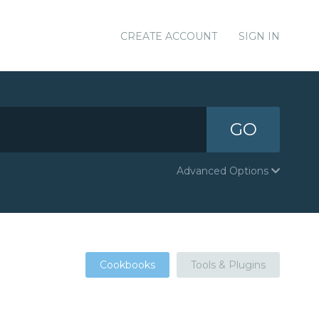
CREATE ACCOUNT
SIGN IN
GO
Advanced Options
Cookbooks
Tools & Plugins