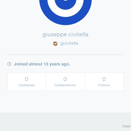
giuseppe civitella
gcivitella
Joined almost 15 years ago.
0
0
0
Cookbooks
Collaborations
Follows
Copyri