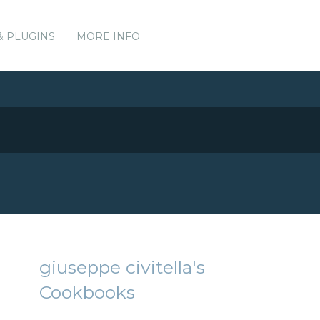
& PLUGINS
MORE INFO
giuseppe civitella's
Cookbooks